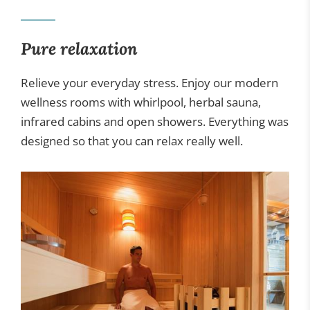
Gastronomy
Pure relaxation
Wellness
Relieve your everyday stress. Enjoy our modern
wellness rooms with whirlpool, herbal sauna,
infrared cabins and open showers. Everything was
designed so that you can relax really well.